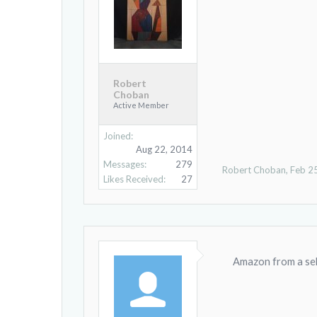
Robert
Choban
Active Member
Joined:
Aug 22, 2014
Messages:
279
Robert Choban
,
Feb 2
Likes Received:
27
Amazon from a selle