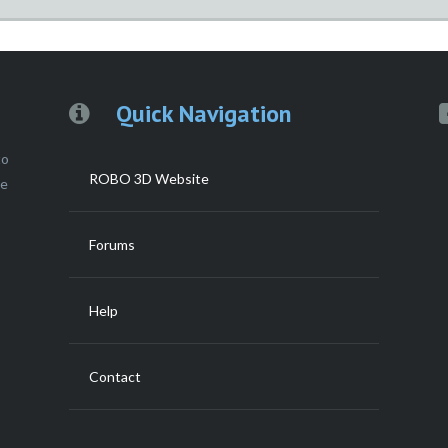
Quick Navigation
to
ROBO 3D Website
ce
Forums
Help
Contact