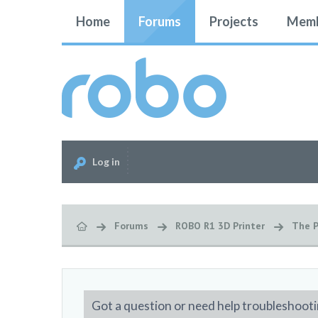
Home
Forums
Projects
Memb
Log in
Forums
ROBO R1 3D Printer
The P
Got a question or need help troubleshooti