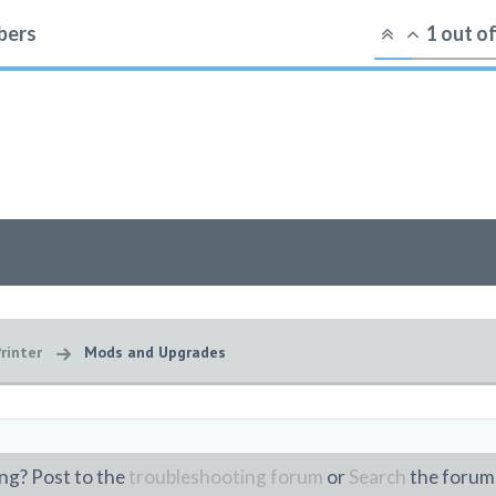
ers
1
out o
rinter
Mods and Upgrades
ng? Post to the
troubleshooting forum
or
Search
the forum