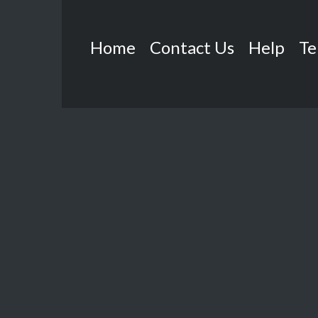
Home
Contact Us
Help
Te