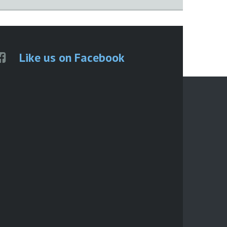
Like us on Facebook