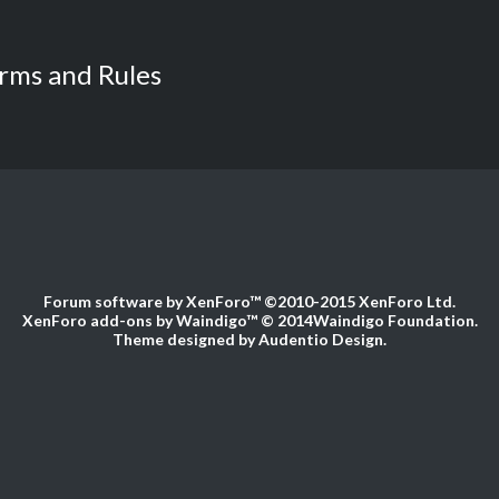
rms and Rules
Forum software by XenForo™
©2010-2015 XenForo Ltd.
XenForo add-ons by Waindigo™
© 2014
Waindigo Foundation
.
Theme designed by
Audentio Design
.