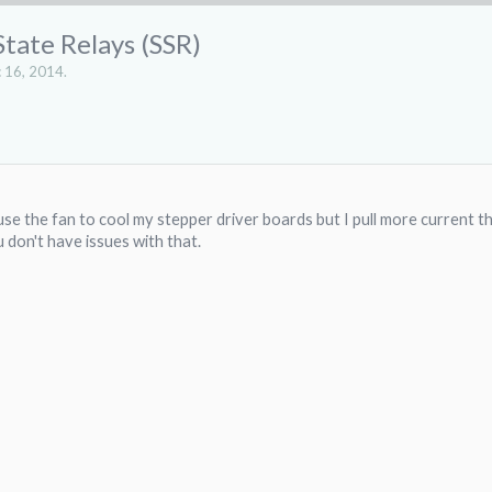
State Relays (SSR)
 16, 2014
.
 use the fan to cool my stepper driver boards but I pull more current t
u don't have issues with that.