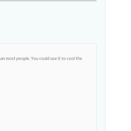
han most people. You could use it to cool the