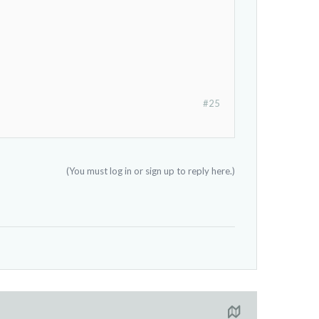
#25
(You must log in or sign up to reply here.)