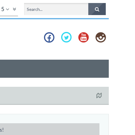
f
5
s!