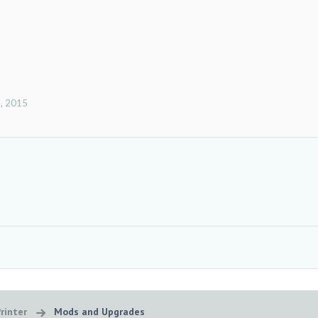
, 2015
rinter
Mods and Upgrades