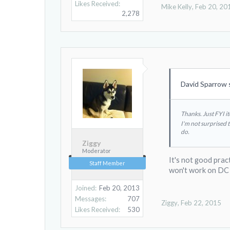
Likes Received:
Mike Kelly
,
Feb 20, 20
2,278
David Sparrow 
Thanks. Just FYI i
I'm not surprised 
do.
Ziggy
Moderator
It's not good prac
Staff Member
won't work on DC
Joined:
Feb 20, 2013
Messages:
707
Ziggy
,
Feb 22, 2015
Likes Received:
530