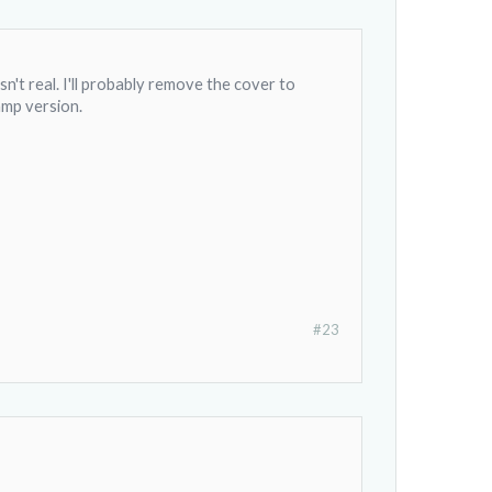
n't real. I'll probably remove the cover to
 amp version.
#23