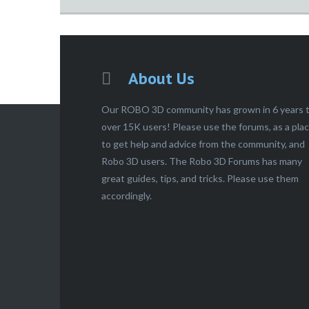
About Us
Our ROBO 3D community has grown in 6 years 
over 15K users! Please use the forums, as a pla
to get help and advice from the community, and
Robo 3D users. The Robo 3D Forums has many
great guides, tips, and tricks. Please use them
accordingly.