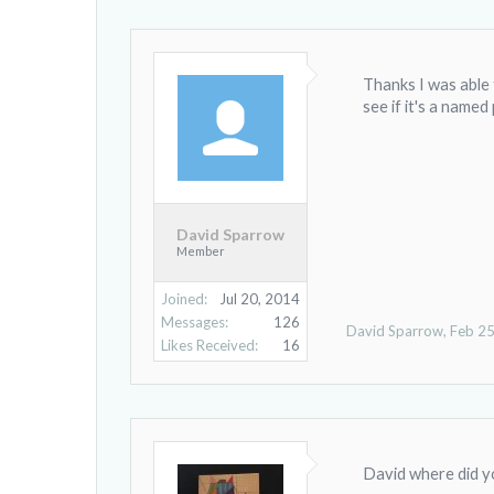
Thanks I was able 
see if it's a named
David Sparrow
Member
Joined:
Jul 20, 2014
Messages:
126
David Sparrow
,
Feb 25
Likes Received:
16
David where did yo