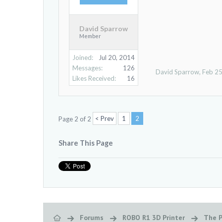
David Sparrow
Member
Joined:
Jul 20, 2014
Messages:
126
David Sparrow
,
Feb 25
Likes Received:
16
< Prev
1
2
Page 2 of 2
Share This Page
Forums
ROBO R1 3D Printer
The P