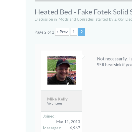
Heated Bed - Fake Fotek Solid 
Discussion in '
Mods and Upgrades
' started by
Ziggy
,
Dec
< Prev
1
2
Page 2 of 2
Not necessarily. I
SSR heatsink if yo
Mike Kelly
Volunteer
Joined:
Mar 11, 2013
Messages:
6,967