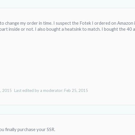
to change my order in time. I suspect the Fotek I ordered on Amazon is
 part inside or not. I also bought a heatsink to match. I bought the 40
, 2015
Last edited by a moderator:
Feb 25, 2015
u finally purchase your SSR.