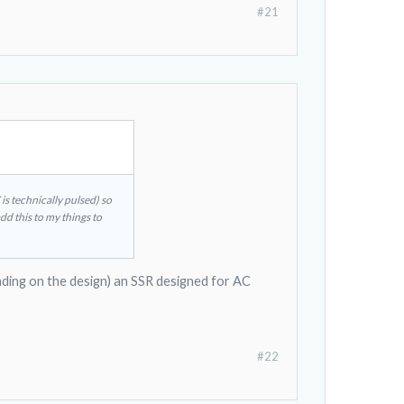
#21
s technically pulsed) so
add this to my things to
nding on the design) an SSR designed for AC
#22