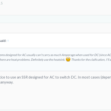
15
said:
↑
tems designed for AC usually can't carry as much Amperage when used for DC (since AC i
there are heat problems. Definitely use the heatsink.
Thanks for the claification, I'll 
tice to use an SSR designed for AC to switch DC. In most cases (depe
 anyway.