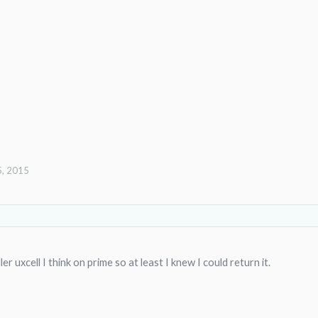
5, 2015
r uxcell I think on prime so at least I knew I could return it.