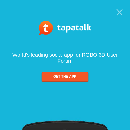
World's leading social app for ROBO 3D User
Forum
GET THE APP