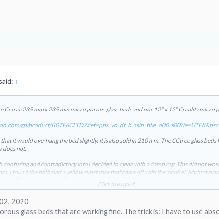
said:
↑
he Cctree 235 mm x 235 mm micro porous glass beds and one 12" x 12" Creality micro p
on.com/gp/product/B07F6CLTD7/ref=ppx_yo_dt_b_asin_title_o00_s00?ie=UTF8&ps
hat it would overhang the bed slightly, it is also sold in 210 mm. The CCtree glass beds h
y does not.
 confusing and contradictory info I decided to clean with a damp rag. This did not work
ol. I found the both had a yellow substance that came off with the alcohol. My first prin
rl off. After spending awhile cleaning with alcohol until no yellow came off any more t
Click to expand...
 attachment 17851
View attachment 17852
View attachment 17853
appear to be made
ore of the yellow coating.
 02, 2020
rous glass beds that are working fine. The trick is: I have to use abso
 70C for the bed and I find 50C to 55C works well.