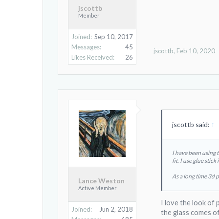
jscottb
Member
Joined:
Sep 10, 2017
Messages:
45
jscottb
,
Feb 10, 2020
Likes Received:
26
jscottb said:
↑
I have been using 
fit. I use glue sti
As a long time 3d p
Lance Weston
Active Member
I love the look of 
Joined:
Jun 2, 2018
the glass comes of