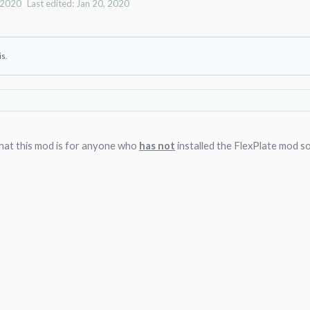
 2020
Last edited:
Jan 20, 2020
is.
that this mod is for anyone who
has not
installed the FlexPlate mod s