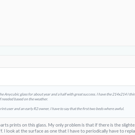
the Anycubic glass for about year and a half with great success. I have the 214x214 I thi
ck if needed based on the weather.
rint user and an early R2 owner, I have to say that the first two beds where awful.
parts prints on this glass. My only problem is that if there is the slig
f. I look at the surface as one that I have to periodically have to rep