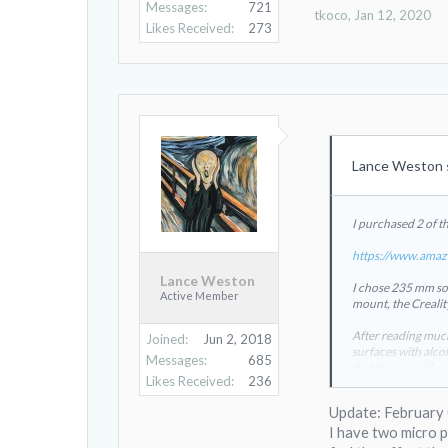
Messages:
721
tkoco
,
Jan 12, 2020
Likes Received:
273
Lance Weston 
I purchased 2 of t
https://www.amaz
Lance Weston
I chose 235 mm so t
Active Member
mount, the Crealit
After reading much
Joined:
Jun 2, 2018
surfaces with alcoh
Messages:
685
that they would cu
Likes Received:
236
Both brands
View
The Creality had m
Update: February
I have two micro po
The spec is 50C to