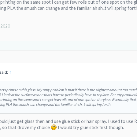
rinting on the same spot I can get few rolls out of one spot on the gla
ng PLA the smush can change and the familiar ah sh..t will spring fort
, 2020
said:
↑
parts prints on this glass. My only problem is that if there is the slightest amount too muc
. I look at the surface as one that I have to periodically have to replace. For my product
inting on the same spot I can get few rolls out of one spot on the glass. Eventually that s
ng PLA the smush can change and the familiar ah sh..t will spring forth.
 would just get glass then and use glue stick or hair spray. I used to 
, so that drove my choice
I would try glue stick first though.