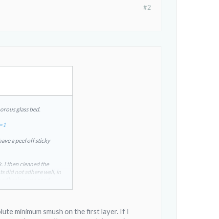
#2
orous glass bed.
c=1
ave a peel off sticky
. I then cleaned the
ts did not adhere well, in
he adhesion was good.
 by the same company.
lute minimum smush on the first layer. If I