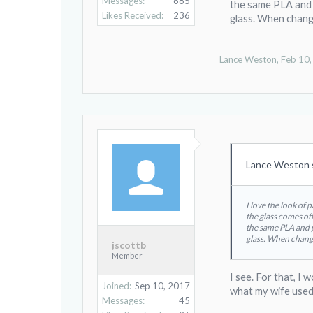
Messages:
685
the same PLA and p
Likes Received:
236
glass. When changi
Lance Weston
,
Feb 10
Lance Weston 
I love the look of 
the glass comes off
the same PLA and pr
glass. When changi
jscottb
Member
I see. For that, I
Joined:
Sep 10, 2017
what my wife used
Messages:
45