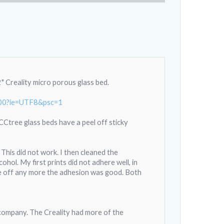
 Creality micro porous glass bed.
s00?ie=UTF8&psc=1
 CCtree glass beds have a peel off sticky
This did not work. I then cleaned the
hol. My first prints did not adhere well, in
ame off any more the adhesion was good. Both
ompany. The Creality had more of the