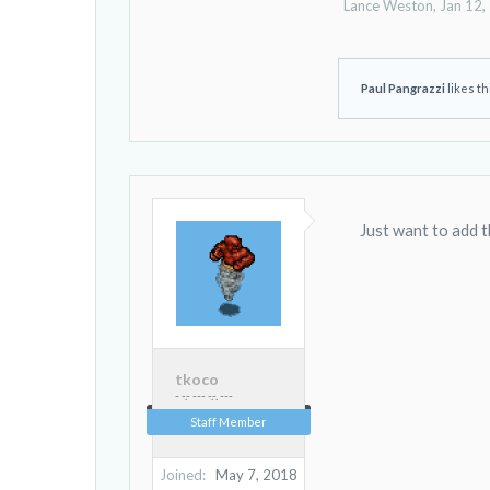
Lance Weston
,
Jan 12,
Paul Pangrazzi
likes th
Just want to add 
tkoco
- -.- --- -.-. ---
Staff Member
Joined:
May 7, 2018