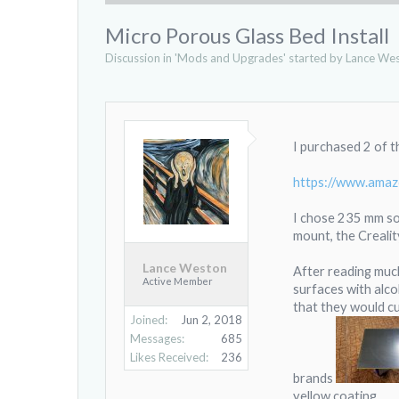
Micro Porous Glass Bed Install
Discussion in '
Mods and Upgrades
' started by
Lance We
I purchased 2 of 
https://www.ama
I chose 235 mm so 
mount, the Crealit
Lance Weston
After reading much
Active Member
surfaces with alco
that they would cu
Joined:
Jun 2, 2018
Messages:
685
Likes Received:
236
brands
yellow coating.