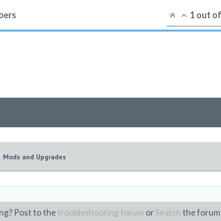
ers
1
out o
Mods and Upgrades
ng? Post to the
troubleshooting forum
or
Search
the forum