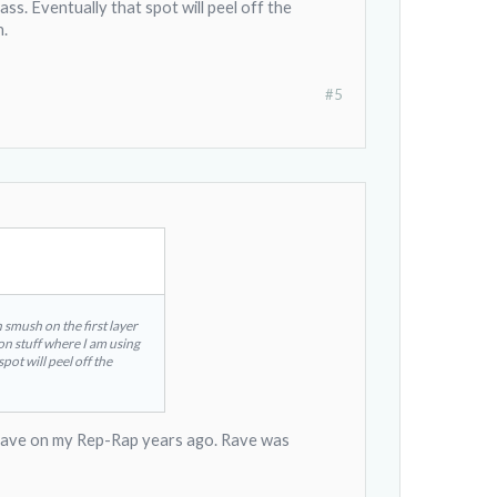
ss. Eventually that spot will peel off the
h.
#5
h smush on the first layer
ion stuff where I am using
pot will peel off the
use Rave on my Rep-Rap years ago. Rave was