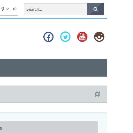
f
9
s!