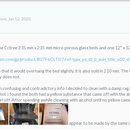
ston
,
Jan 12, 2020
.
the Cctree 235 mm x 235 mm micro porous glass beds and one 12" x 12"
zon.com/gp/product/B07F6CLTD7/ref=ppx_yo_dt_b_asin_title_o00_
that it would overhang the bed slightly, it is also sold in 210 mm. The
y does not.
 confusing and contradictory info I decided to clean with a damp rag. 
hol. I found the both had a yellow substance that came off with the alco
rl off. After spending awhile cleaning with alcohol until no yellow c
appear to be made by the same c