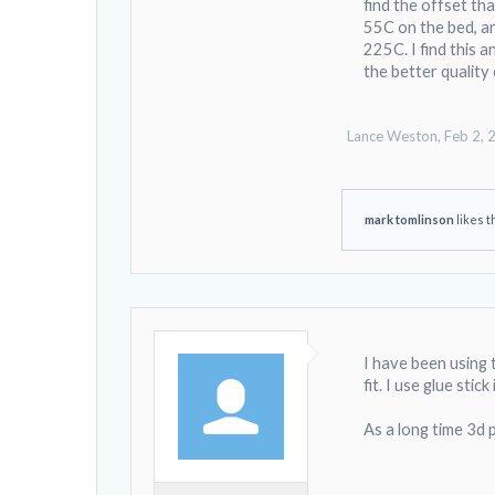
find the offset tha
It gives you a patte
55C on the bed, and
for only $12.99.
225C. I find this a
the better quality 
The printer runs 2
printing on the sa
It seems that the 
Lance Weston
,
Feb 2, 
surface were used a
I would call glass
mark tomlinson
likes t
I have been using 
fit. I use glue sti
As a long time 3d 