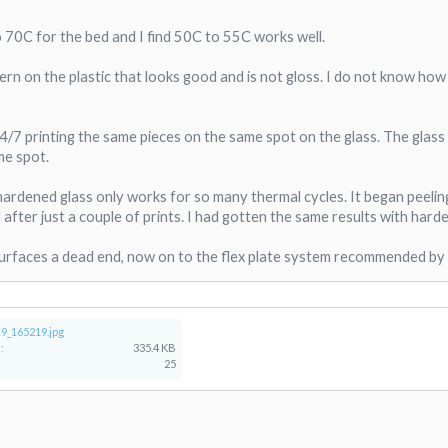
 70C for the bed and I find 50C to 55C works well.
ern on the plastic that looks good and is not gloss. I do not know how lon
4/7 printing the same pieces on the same spot on the glass. The glass
me spot.
hardened glass only works for so many thermal cycles. It began peelin
after just a couple of prints. I had gotten the same results with harde
 surfaces a dead end, now on to the flex plate system recommended by
9_165219.jpg
:
335.4 KB
25