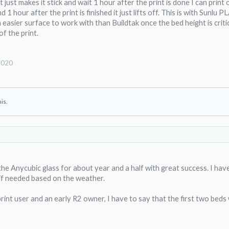
t just makes it stick and wait 1 hour after the print is done I can prin
rn on the plastic that looks good and is not gloss. I do not know how long it will last, but i
 1 hour after the print is finished it just lifts off. This is with Sunlu
n easier surface to work with than Buildtak once the bed height is criti
of the print.
4/7 printing the same pieces on the same spot on the glass. The glass peeled off tonight 
me spot.
hardened glass only works for so many thermal cycles. It began peeling off glass when ot
2020
fter just a couple of prints. I had gotten the same results with hardened glass that I use
 surfaces a dead end, now on to the flex plate system recommended by tkoco.
his.
the Anycubic glass for about year and a half with great success. I ha
ck if needed based on the weather.
print user and an early R2 owner, I have to say that the first two beds