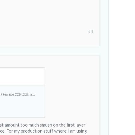
#4
nk but the 220x220 will
htest amount too much smush on the first layer
lace. For my production stuff where I am using