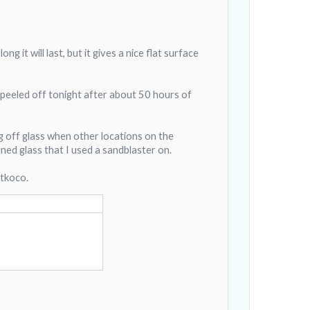
g it will last, but it gives a nice flat surface
 peeled off tonight after about 50 hours of
g off glass when other locations on the
ned glass that I used a sandblaster on.
 tkoco.