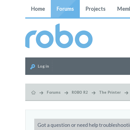
Home
Forums
Projects
Memb
Log in
Forums
ROBO R2
The Printer
Got a question or need help troubleshooti