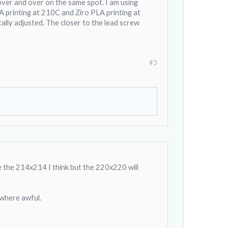
t over and over on the same spot. I am using
t gives a nice flat surface
 PLA printing at 210C and Ziro PLA printing at
cally adjusted. The closer to the lead screw
after about 50 hours of
her locations on the
#3
d a sandblaster on.
ve the 214x214 I think but the 220x220 will
 where awful.