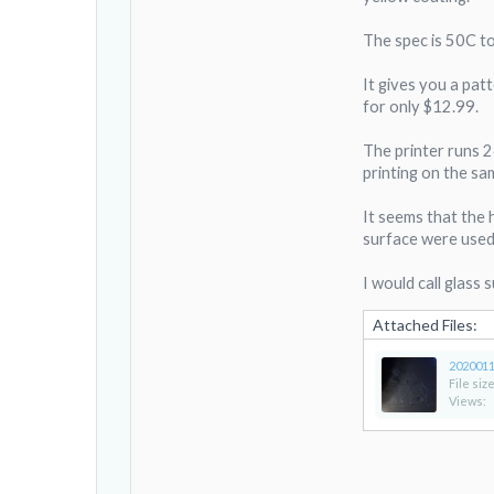
The spec is 50C to
It gives you a patt
for only $12.99.
The printer runs 2
printing on the sa
It seems that the 
surface were used 
I would call glass
Attached Files:
2020011
File size
Views: