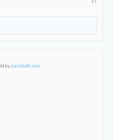
#1
old by
partsbuilt.com