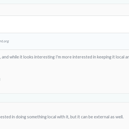
↑
nt.org
, and while it looks interesting I'm more interested in keeping it local
3
sted in doing something local with it, but it can be external as well.