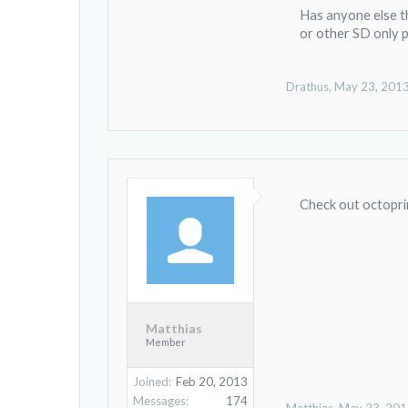
Has anyone else th
or other SD only p
Drathus
,
May 23, 201
Check out octopri
Matthias
Member
Joined:
Feb 20, 2013
Messages:
174