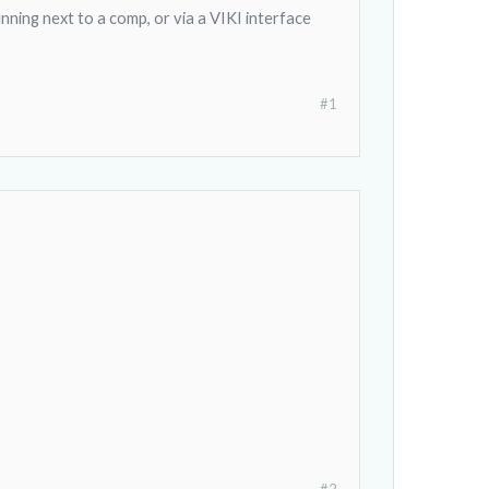
nning next to a comp, or via a VIKI interface
#1