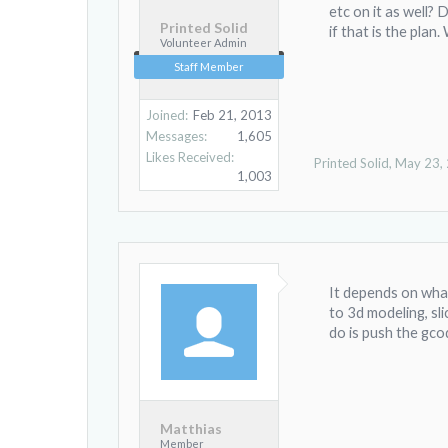
etc on it as well?
Printed Solid
if that is the plan
Volunteer Admin
Staff Member
Joined:
Feb 21, 2013
Messages:
1,605
Likes Received:
Printed Solid
,
May 23,
1,003
It depends on what
to 3d modeling, slic
do is push the gco
Matthias
Member