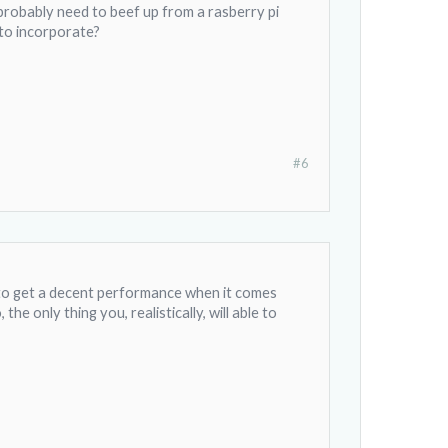
l probably need to beef up from a rasberry pi
y to incorporate?
#6
h to get a decent performance when it comes
the only thing you, realistically, will able to