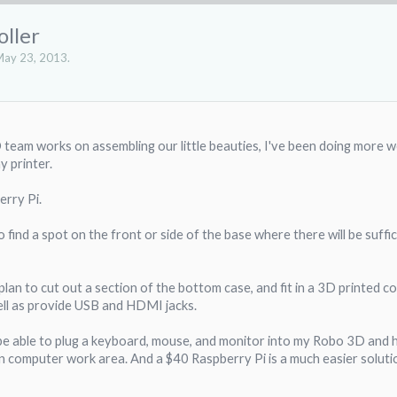
oller
ay 23, 2013
.
team works on assembling our little beauties, I've been doing more wor
 printer.
erry Pi.
o find a spot on the front or side of the base where there will be suff
plan to cut out a section of the bottom case, and fit in a 3D printed co
ell as provide USB and HDMI jacks.
be able to plug a keyboard, mouse, and monitor into my Robo 3D and have
computer work area. And a $40 Raspberry Pi is a much easier solution