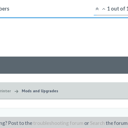
ers
1
out of
rinter
Mods and Upgrades
ng? Post to the
troubleshooting forum
or
Search
the forum