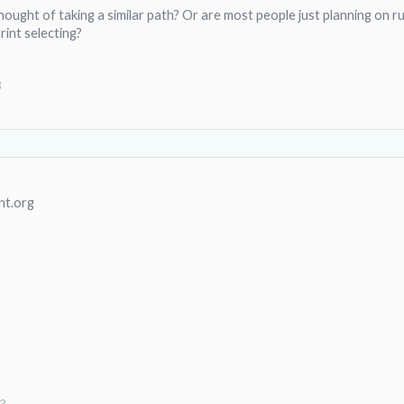
ought of taking a similar path? Or are most people just planning on ru
rint selecting?
3
nt.org