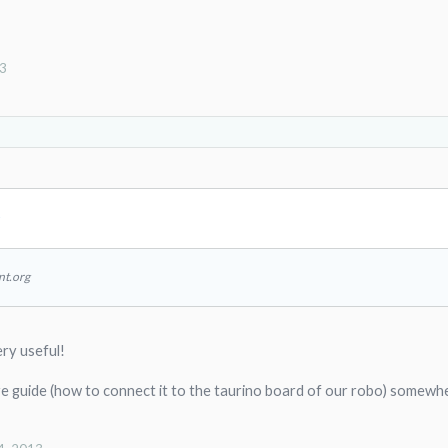
13
↑
nt.org
ry useful!
re guide (how to connect it to the taurino board of our robo) somewh