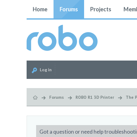
Home
Forums
Projects
Memb
Log in
Forums
ROBO R1 3D Printer
The P
Got a question or need help troubleshooti