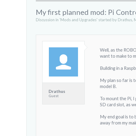
My first planned mod: Pi Contr
Discussion in '
Mods and Upgrades
' started by
Drathus
,
M
Well, as the ROBO 
want to make to my
Building in a Raspb
My plan so far is t
model B.
Drathus
Guest
To mount the Pi, I 
SD card slot, as w
My end goal is to 
away from my main 