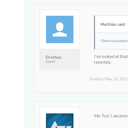
Matthias said:
Check out octopri
I've looked at that
Drathus
Guest
remotely.
Drathus
,
May 23, 201
Me Too! I am intere