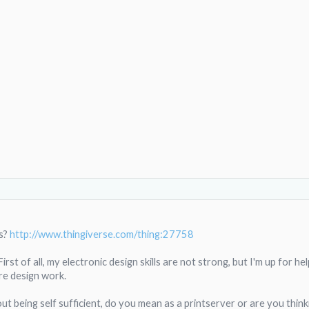
s?
http://www.thingiverse.com/thing:27758
st of all, my electronic design skills are not strong, but I'm up for he
re design work.
t being self sufficient, do you mean as a printserver or are you thinkin