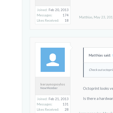
Joined:
Feb 20, 2013
Messages:
174
Matthias
,
May 23, 20
Likes Received:
18
Matthias said:
Check out octopri
keraynopoylos
New Member
Octoprint looks ve
Is there a hardwa
Joined:
Feb 21, 2013
Messages:
131
Likes Received:
28