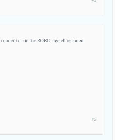
#2
d reader to run the ROBO, myself included.
#3