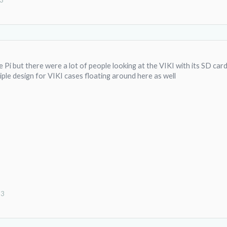
13
 Pi but there were a lot of people looking at the VIKI with its SD car
ple design for VIKI cases floating around here as well
13