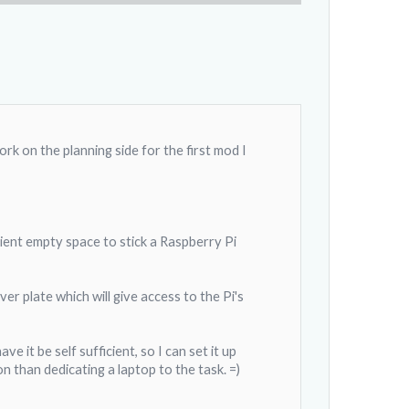
k on the planning side for the first mod I
icient empty space to stick a Raspberry Pi
ver plate which will give access to the Pi's
 it be self sufficient, so I can set it up
 than dedicating a laptop to the task. =)