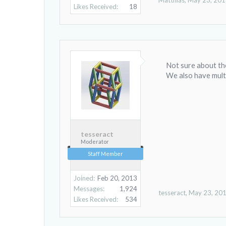
Matthias
,
May 23, 20
Likes Received:
18
Not sure about the
We also have multi
tesseract
Moderator
Staff Member
Joined:
Feb 20, 2013
Messages:
1,924
tesseract
,
May 23, 20
Likes Received:
534