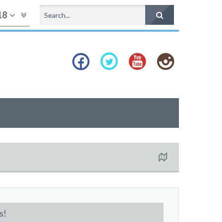
18
s!