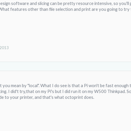
 Design software and slicing can be pretty resource intensive, so you'l
. What features other than file selection and print are you going to tr
 2013
 you mean by "local". What I do see is that a Pi won't be fast enoug
ing. I did't try,that on my Pi's but I did run it on my W500 Thinkpad. So, 
de to your printer, and that's what octoprint does.