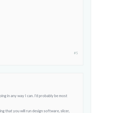
#5
lping in any way I can. I'd probably be most
g that you will run design software, slicer,