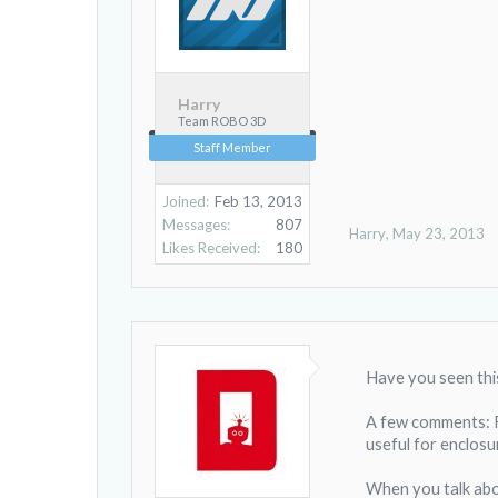
Harry
Team ROBO 3D
Staff Member
Joined:
Feb 13, 2013
Messages:
807
Harry
,
May 23, 2013
Likes Received:
180
Have you seen thi
A few comments: Fir
useful for enclosu
When you talk abou