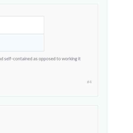
 and self-contained as opposed to working it
#4