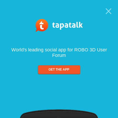
World's leading social app for ROBO 3D User
Forum
GET THE APP