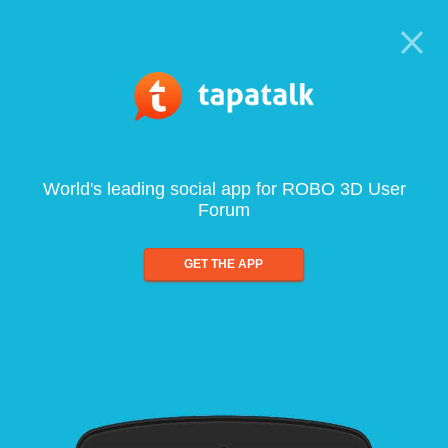
World's leading social app for ROBO 3D User
Forum
GET THE APP