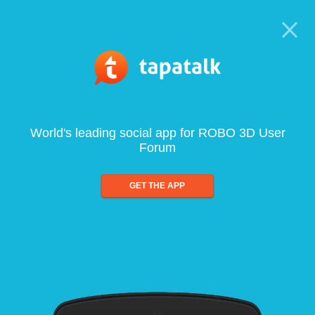
World's leading social app for ROBO 3D User
Forum
GET THE APP