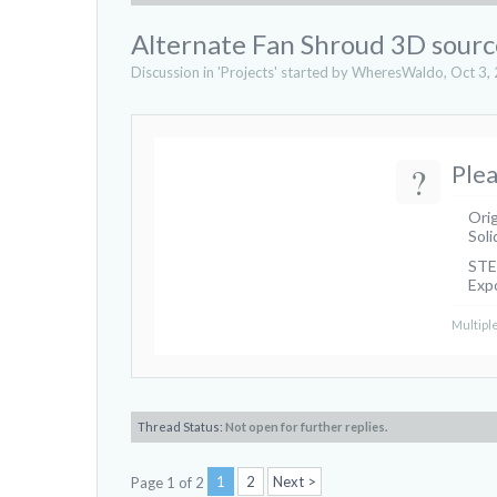
Alternate Fan Shroud 3D source
Discussion in '
Projects
' started by
WheresWaldo
,
Oct 3,
?
Plea
Orig
Soli
STEP
Expo
Multiple
Thread Status:
Not open for further replies.
1
2
Next >
Page 1 of 2