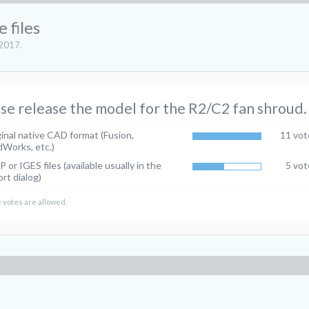
 files
 2017
.
se release the model for the R2/C2 fan shroud.
inal native CAD format (Fusion,
11 vot
dWorks, etc.)
 or IGES files (available usually in the
5 vot
rt dialog)
 votes are allowed.