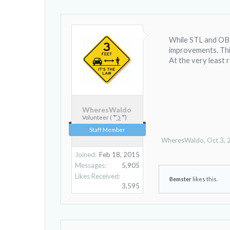
While STL and OBJ 
improvements. This
At the very least r
WheresWaldo
Volunteer ( ͠° ͟ʖ ͡°)
Staff Member
WheresWaldo
,
Oct 3,
Joined:
Feb 18, 2015
Messages:
5,905
Likes Received:
Bemster
likes this.
3,595