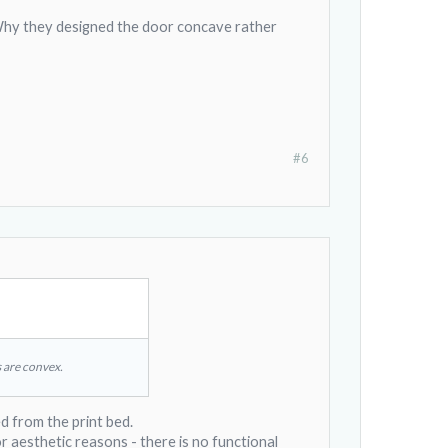
. Why they designed the door concave rather
#6
 are convex.
d from the print bed.
r aesthetic reasons - there is no functional