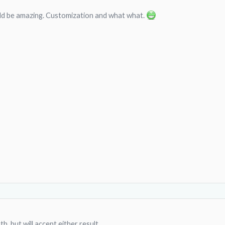
d be amazing. Customization and what what.
th, but will accept either result.