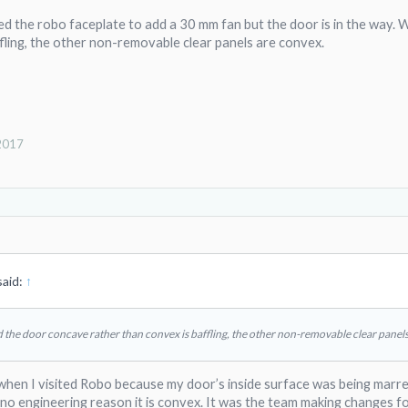
ed the robo faceplate to add a 30 mm fan but the door is in the way
fling, the other non-removable clear panels are convex.
 2017
aid:
↑
the door concave rather than convex is baffling, the other non-removable clear panels
 when I visited Robo because my door’s inside surface was being marre
no engineering reason it is convex. It was the team making changes fo