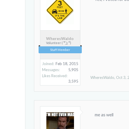
WheresWaldo
Volunteer ( ͠° ͟ʖ ͡°)
Staff Member
Joined:
Feb 18, 2015
Messages:
5,905
Likes Received:
WheresWaldo
,
Oct 3,
3,595
me as well