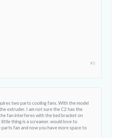
#5
equires two parts cooling fans. With the model
the extruder. I am not sure the C2 has the
the fan interferes with the bed bracket on
ttle thing is a screamer. would love to
the parts fan and now you have more space to