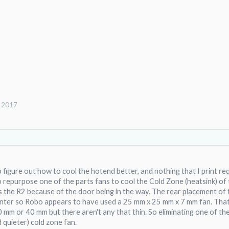
, 2017
to figure out how to cool the hotend better, and nothing that I print r
o repurpose one of the parts fans to cool the Cold Zone (heatsink) of 
 the R2 because of the door being in the way. The rear placement of 
inter so Robo appears to have used a 25 mm x 25 mm x 7 mm fan. That li
30 mm or 40 mm but there aren't any that thin. So eliminating one of 
d quieter) cold zone fan.