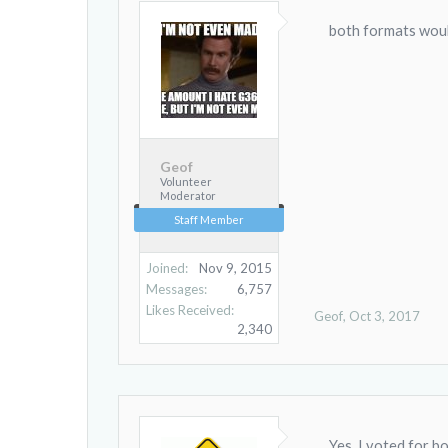
both formats woul
Geof
Volunteer
Moderator
Staff Member
Joined:
Nov 9, 2015
Messages:
6,757
Likes Received:
Geof
,
Oct 3, 2017
2,340
Yes, I voted for bo