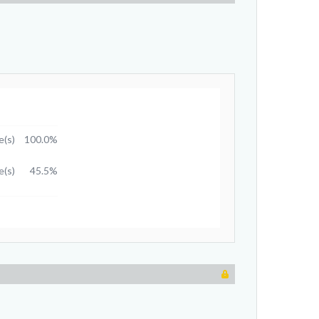
e(s)
100.0%
e(s)
45.5%