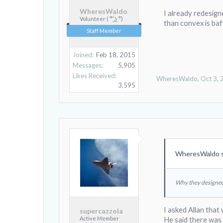
WheresWaldo
I already redesign
Volunteer ( ͠° ͟ʖ ͡°)
than convex is baf
Staff Member
Joined:
Feb 18, 2015
Messages:
5,905
Likes Received:
WheresWaldo
,
Oct 3,
3,595
WheresWaldo s
Why they designed 
I asked Allan that
supercazzola
Active Member
He said there was 