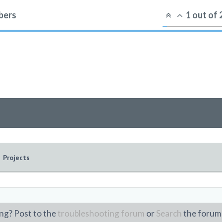
ers
1
out of
Projects
ng? Post to the
troubleshooting forum
or
Search
the forum