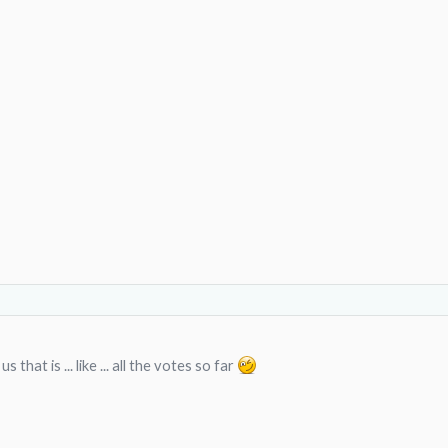
 that is ... like ... all the votes so far