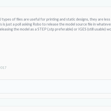
types of files are useful for printing and static designs, they are les
 is just a poll asking Robo to release the model source file in whatev
eleasing the model as a STEP (.stp preferable) or IGES (still usable) wo
 2017