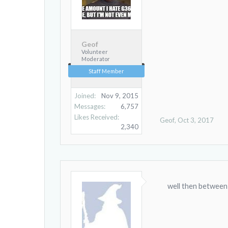
Geof
Volunteer
Moderator
Staff Member
Joined:
Nov 9, 2015
Messages:
6,757
Likes Received:
Geof
,
Oct 3, 2017
2,340
well then between us