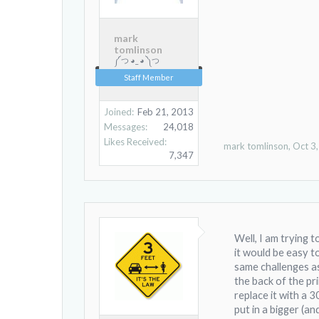
mark
tomlinson
༼ つ ◕_ ◕ ༽つ
Staff Member
Joined:
Feb 21, 2013
Messages:
24,018
Likes Received:
mark tomlinson
,
Oct 3
7,347
Well, I am trying 
it would be easy t
same challenges as
the back of the pr
replace it with a 
put in a bigger (an