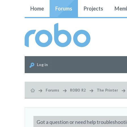
Home
Forums
Projects
Memb
Log in
Forums
ROBO R2
The Printer
Got a question or need help troubleshooti