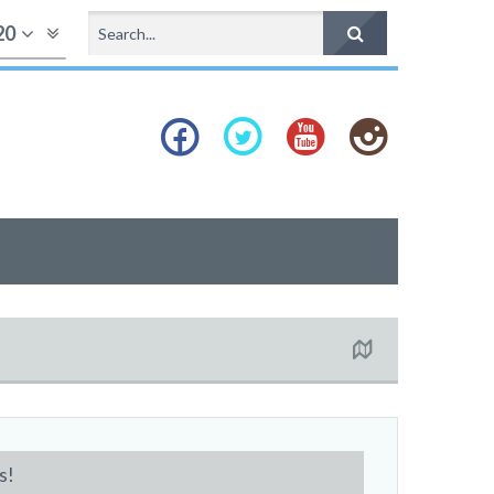
20
s!