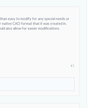
s than easy to modify for any special needs or
er native CAD format that it was created in.
uld also allow for easier modifications.
#1