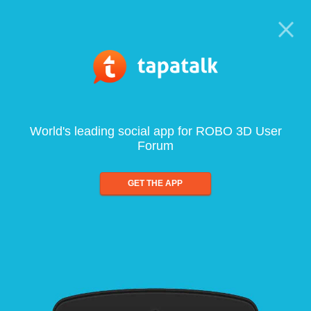
World's leading social app for ROBO 3D User
Forum
GET THE APP