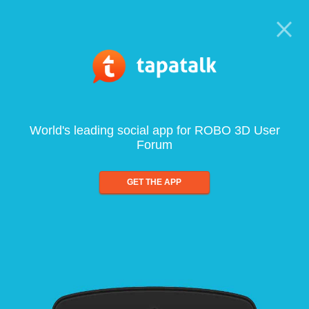
World's leading social app for ROBO 3D User
Forum
GET THE APP