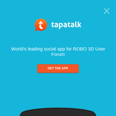
World's leading social app for ROBO 3D User
Forum
GET THE APP