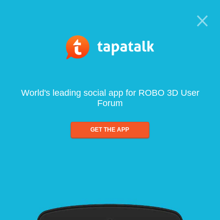
World's leading social app for ROBO 3D User
Forum
GET THE APP