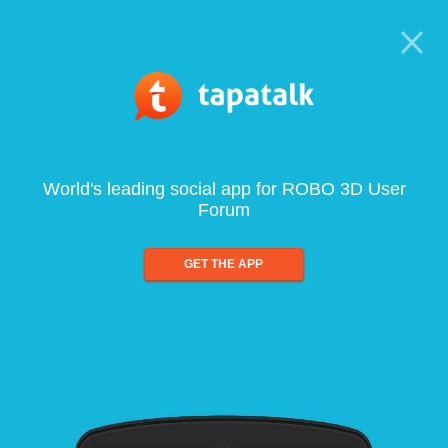
World's leading social app for ROBO 3D User
Forum
GET THE APP