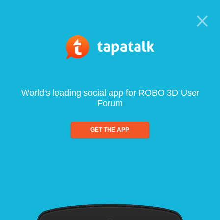
World's leading social app for ROBO 3D User
Forum
GET THE APP