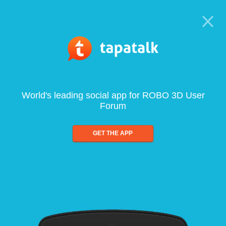
World's leading social app for ROBO 3D User
Forum
GET THE APP