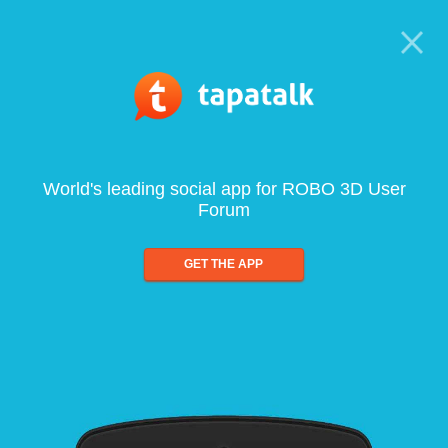
World's leading social app for ROBO 3D User
Forum
GET THE APP