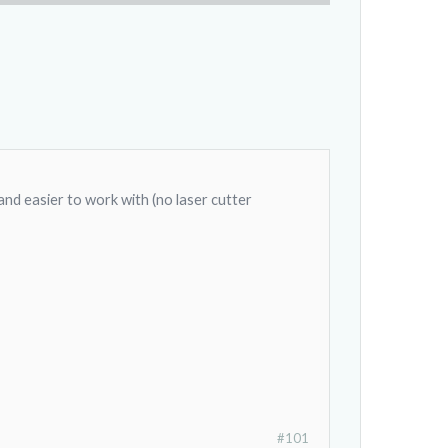
 and easier to work with (no laser cutter
#101