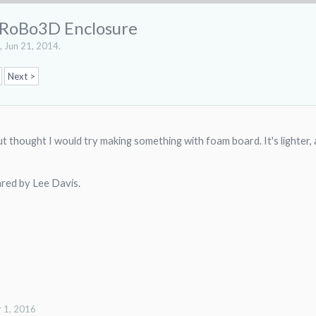
 RoBo3D Enclosure
,
Jun 21, 2014
.
Next >
 but thought I would try making something with foam board. It's lighter,
hared by Lee Davis.
 1, 2016