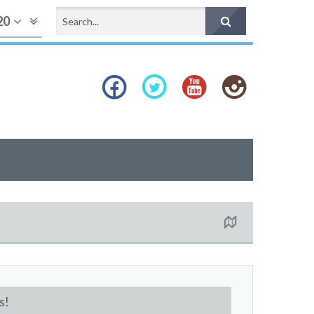
20
s!