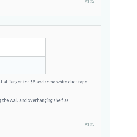
#102
ot at Target for $8 and some white duct tape.
g the wall, and overhanging shelf as
#103