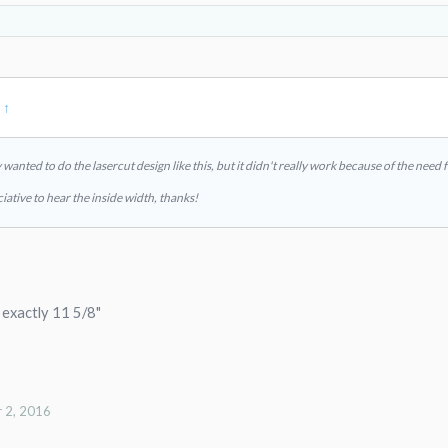
:
↑
ally wanted to do the lasercut design like this, but it didn't really work because of the nee
iative to hear the inside width, thanks!
s exactly 11 5/8"
 2, 2016