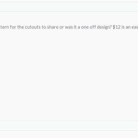
ern for the cutouts to share or was it a one off design? $12 is an easy