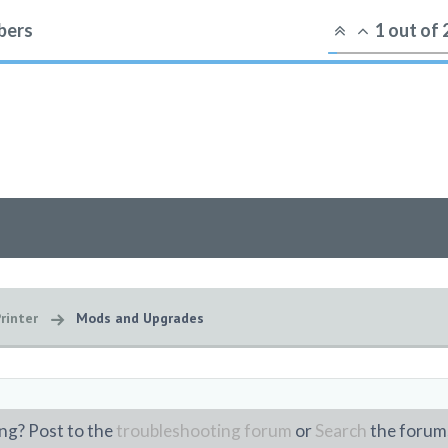
ers
1
out of
rinter
Mods and Upgrades
ng? Post to the
troubleshooting forum
or
Search
the forum