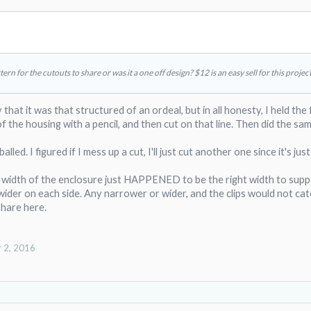
ern for the cutouts to share or was it a one off design? $12 is an easy sell for this project
 that it was that structured of an ordeal, but in all honesty, I held the
f the housing with a pencil, and then cut on that line. Then did the sam
lled. I figured if I mess up a cut, I'll just cut another one since it's ju
he width of the enclosure just HAPPENED to be the right width to supp
wider on each side. Any narrower or wider, and the clips would not catch
share here.
 2, 2016