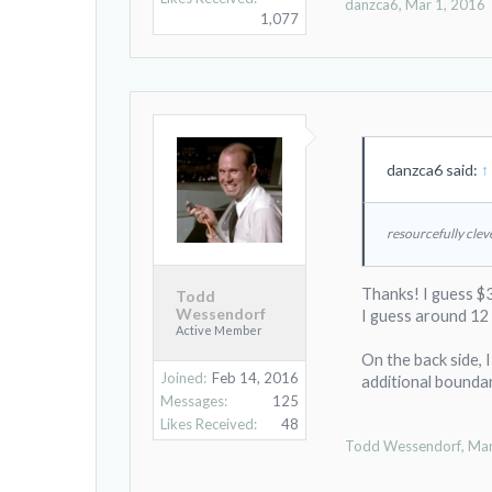
danzca6
,
Mar 1, 2016
1,077
danzca6 said:
↑
resourcefully clev
Thanks! I guess $3
Todd
Wessendorf
I guess around 12 
Active Member
On the back side, 
Joined:
Feb 14, 2016
additional boundar
Messages:
125
Likes Received:
48
Todd Wessendorf
,
Mar