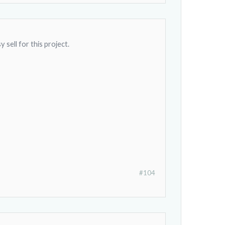
 sell for this project.
#104