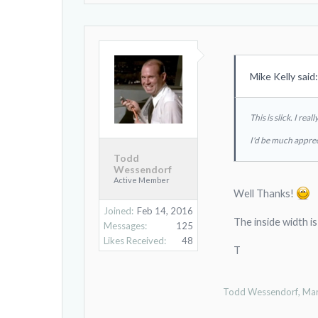
Mike Kelly said
This is slick. I re
I'd be much apprec
Todd
Wessendorf
Active Member
Well Thanks!
Joined:
Feb 14, 2016
The inside width i
Messages:
125
Likes Received:
48
T
Todd Wessendorf
,
Mar