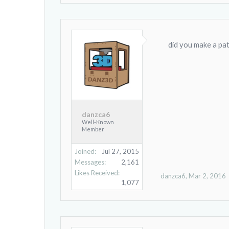
did you make a patt
danzca6
Well-Known
Member
Joined:
Jul 27, 2015
Messages:
2,161
Likes Received:
danzca6
,
Mar 2, 2016
1,077