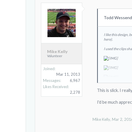
Todd Wessendo
I like this design,
here).
I used the clips sh
Mike Kelly
Volunteer
Joined:
Mar 11, 2013
Messages:
6,967
Likes Received:
This is slick. I re
2,278
I'd be much apprec
Mike Kelly
,
Mar 2, 201