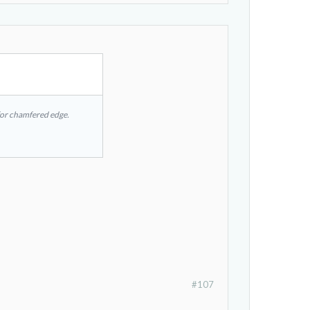
d for chamfered edge.
#107