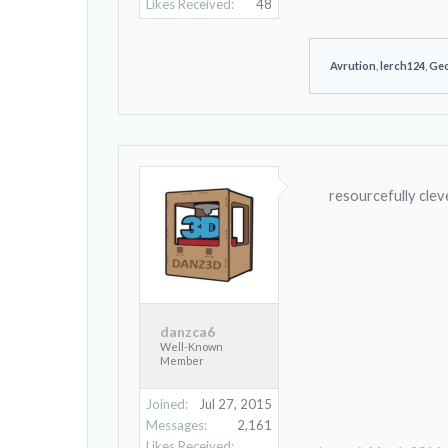
Likes Received:
48
Avrution
,
lerch124
,
Ge
resourcefully clev
danzca6
Well-Known
Member
Joined:
Jul 27, 2015
Messages:
2,161
Likes Received: