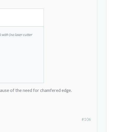
k with (no laser cutter
k because of the need for chamfered edge.
#106