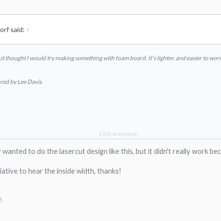
rf said:
↑
 but thought I would try making something with foam board. It's lighter, and easier to wor
ared by Lee Davis.
Click to expand...
ally wanted to do the lasercut design like this, but it didn't really wor
iative to hear the inside width, thanks!
6