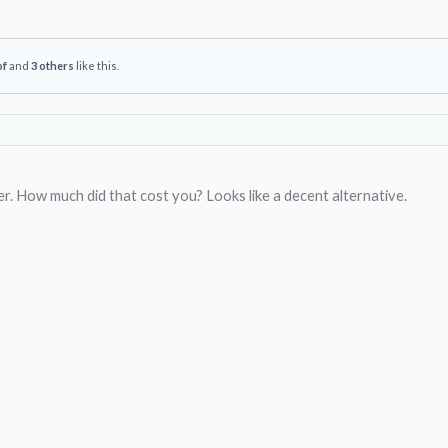
of
and
3 others
like this.
er. How much did that cost you? Looks like a decent alternative.