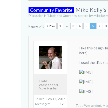
Mike Kelly's
Community Favorite
Discussion in '
Mods and Upgrades
' started by
Mike Kelly
←
< Prev
1
3
4
5
6
7
8
Page 6 of 8
I like this design,
here).
I used the clips s
Todd
Wessendorf
Active Member
Joined:
Feb 14, 2016
Messages:
125
Todd Wessendorf
,
Mar