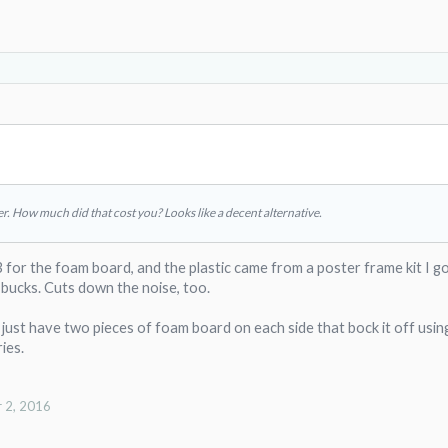
er. How much did that cost you? Looks like a decent alternative.
 for the foam board, and the plastic came from a poster frame kit I g
bucks. Cuts down the noise, too.
I just have two pieces of foam board on each side that bock it off usin
ies.
 2, 2016