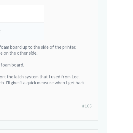
.
 foam board up to the side of the printer,
e on the other side.
st foam board.
ort the latch system that I used from Lee.
. I'll give it a quick measure when I get back
#105