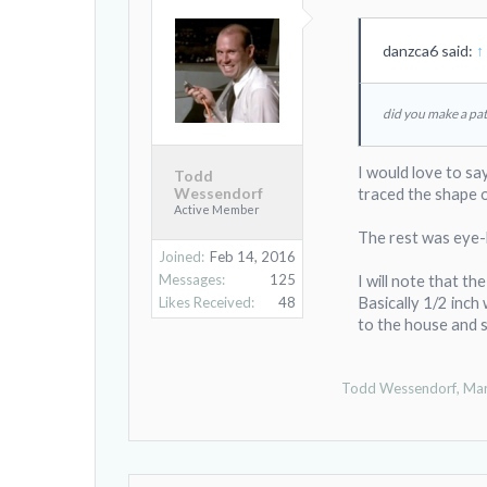
danzca6 said:
↑
did you make a patt
I would love to say
Todd
Wessendorf
traced the shape o
Active Member
The rest was eye-ba
Joined:
Feb 14, 2016
Messages:
125
I will note that t
Likes Received:
48
Basically 1/2 inch 
to the house and 
Todd Wessendorf
,
Mar