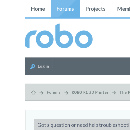
Home
Forums
Projects
Memb
Log in
Forums
ROBO R1 3D Printer
The P
Got a question or need help troubleshooti