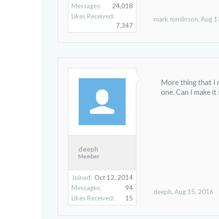
Messages:
24,018
Likes Received:
mark tomlinson
,
Aug 1
7,347
More thing that I n
one. Can I make it
deeph
Member
Joined:
Oct 12, 2014
Messages:
94
deeph
,
Aug 15, 2016
Likes Received:
15