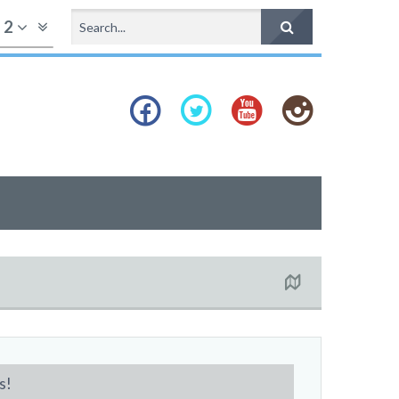
f
2
s!