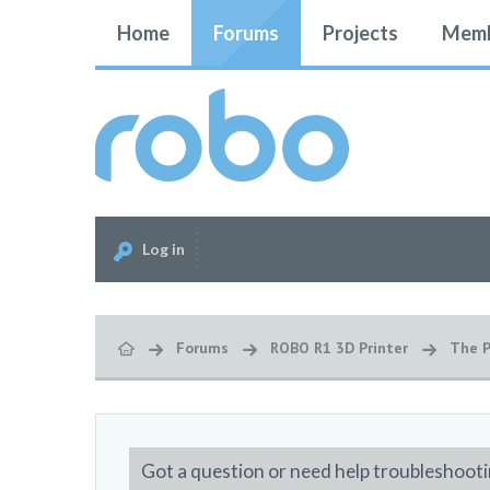
Home
Forums
Projects
Memb
Log in
Forums
ROBO R1 3D Printer
The P
Got a question or need help troubleshooti