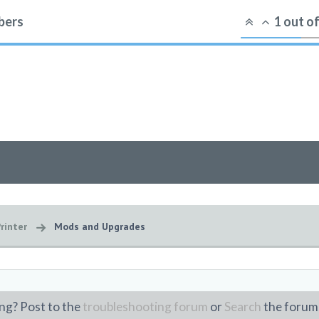
ers
1
out o
rinter
Mods and Upgrades
ng? Post to the
troubleshooting forum
or
Search
the forum