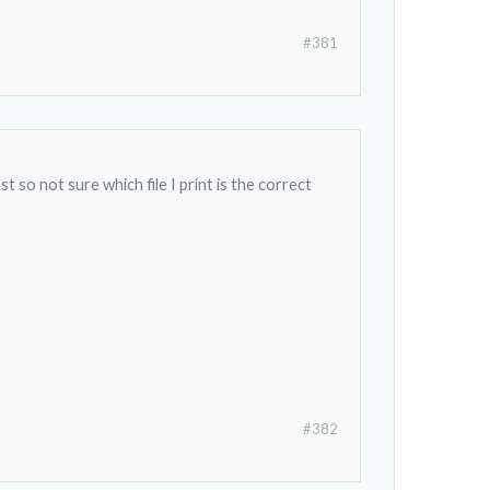
#381
 so not sure which file I print is the correct
#382