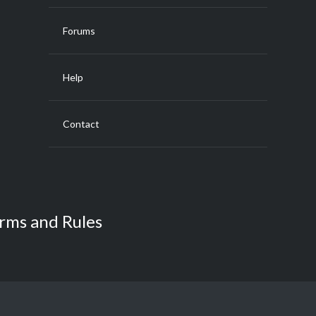
Forums
Help
Contact
rms and Rules