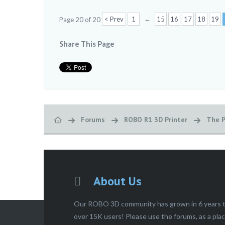
←
< Prev
1
15
16
17
18
19
Page 20 of 20
Share This Page
Forums
ROBO R1 3D Printer
The P
About Us
Our ROBO 3D community has grown in 6 years 
over 15K users! Please use the forums, as a pla