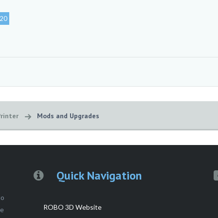
20
rinter
Mods and Upgrades
Quick Navigation
to
ROBO 3D Website
ce