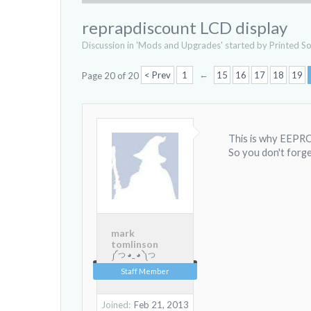
reprapdiscount LCD display
Discussion in '
Mods and Upgrades
' started by
Printed So
←
< Prev
1
15
16
17
18
19
Page 20 of 20
This is why EEPRO
So you don't forge
mark
tomlinson
༼ つ ◕_ ◕ ༽つ
Staff Member
Joined:
Feb 21, 2013