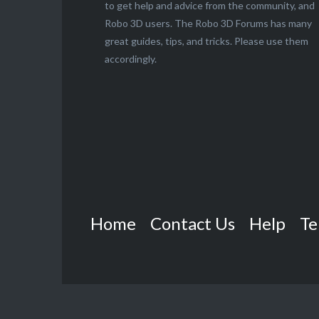
to get help and advice from the community, and
Robo 3D users. The Robo 3D Forums has many
great guides, tips, and tricks. Please use them
accordingly.
Home
Contact Us
Help
Te