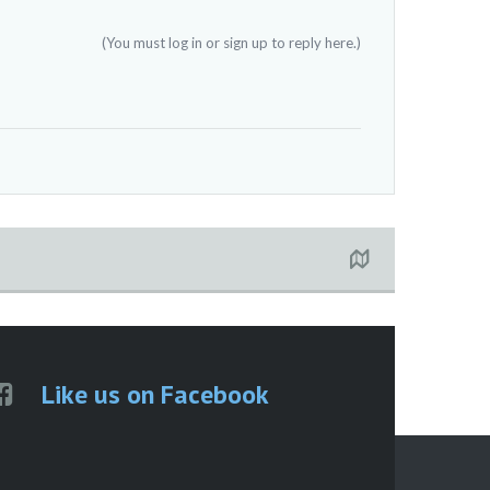
(You must log in or sign up to reply here.)
Like us on Facebook