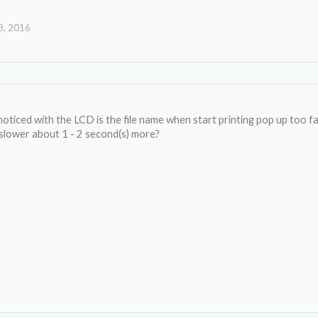
3, 2016
oticed with the LCD is the file name when start printing pop up too fast
 slower about 1 - 2 second(s) more?