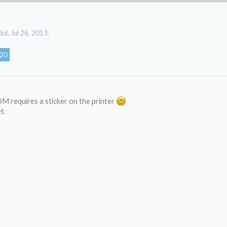
lid
,
Jul 26, 2013
.
20
M requires a sticker on the printer
t.