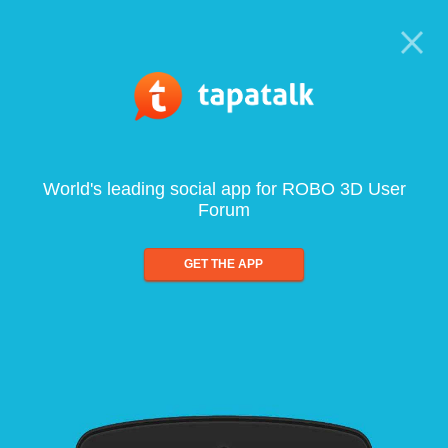
World's leading social app for ROBO 3D User
Forum
GET THE APP