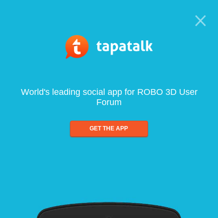
World's leading social app for ROBO 3D User
Forum
GET THE APP