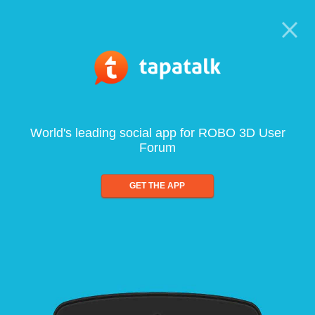
World's leading social app for ROBO 3D User
Forum
GET THE APP