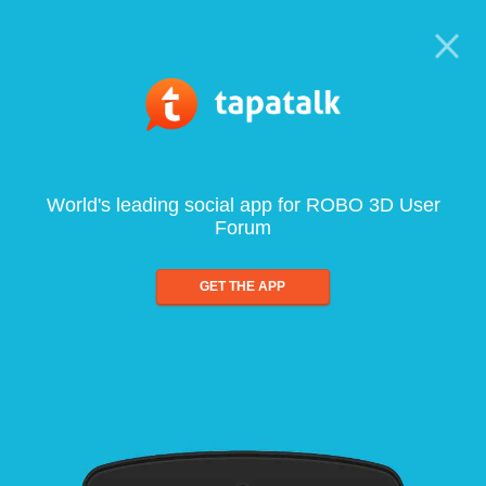
World's leading social app for ROBO 3D User
Forum
GET THE APP