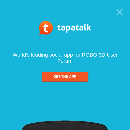
World's leading social app for ROBO 3D User
Forum
GET THE APP