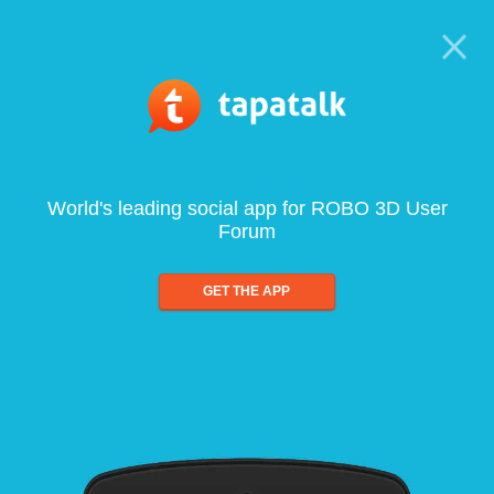
World's leading social app for ROBO 3D User
Forum
GET THE APP