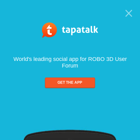
World's leading social app for ROBO 3D User
Forum
GET THE APP