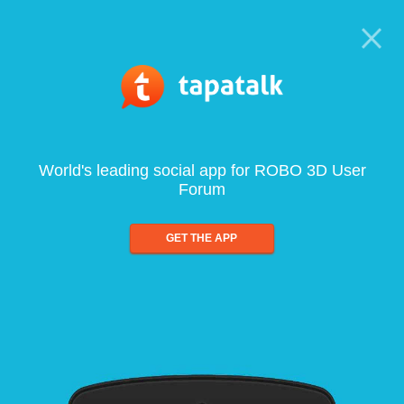
World's leading social app for ROBO 3D User
Forum
GET THE APP